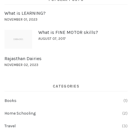
What is LEARNING?
NOVEMBER 01, 2023
What is FINE MOTOR skills?
AUGUST 07, 2017
Rajasthan Dairies
NOVEMBER 02, 2023
CATEGORIES
Books
(1)
Home Schooling
(2)
Travel
(3)