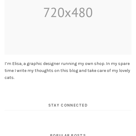
I’m Elisa, a graphic designer running my own shop. In my spare
time I write my thoughts on this blog and take care of my lovely
cats.
STAY CONNECTED
POPULAR POSTS