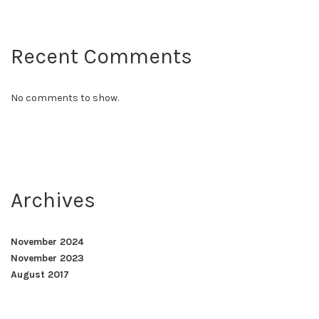
Recent Comments
No comments to show.
Archives
November 2024
November 2023
August 2017