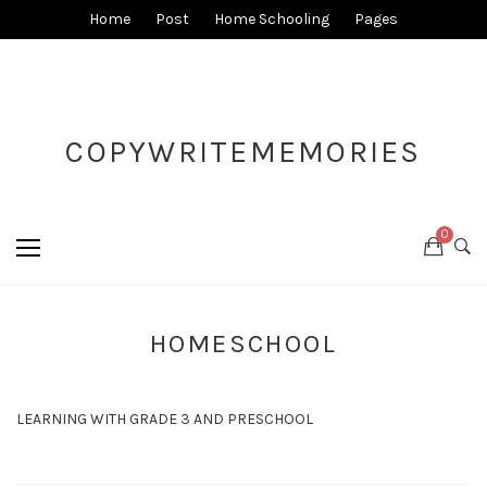
Home
Post
Home Schooling
Pages
COPYWRITEMEMORIES
0
HOMESCHOOL
LEARNING WITH GRADE 3 AND PRESCHOOL