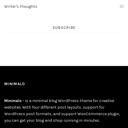
Writer's thoughts
(1)
SUBSCRIBE
MINIMALO
Minimalo
– is a minimal blog WordPress theme for creative
websites. With four different post layouts, support for
WordPress post formats, and support WooCommerce plugin,
you can get your blog and shop running in minutes.