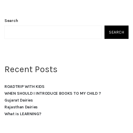
Search
SEARCH
Recent Posts
ROADTRIP WITH KIDS
WHEN SHOULD I INTRODUCE BOOKS TO MY CHILD ?
Gujarat Dairies
Rajasthan Dairies
What is LEARNING?