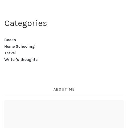
Categories
Books
Home Schooling
Travel
Writer's thoughts
ABOUT ME