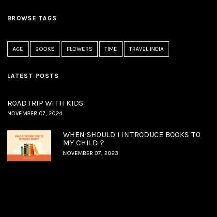
BROWSE TAGS
AGE
BOOKS
FLOWERS
TIME
TRAVEL INDIA
LATEST POSTS
ROADTRIP WITH KIDS
NOVEMBER 07, 2024
WHEN SHOULD I INTRODUCE BOOKS TO
MY CHILD ?
NOVEMBER 07, 2023