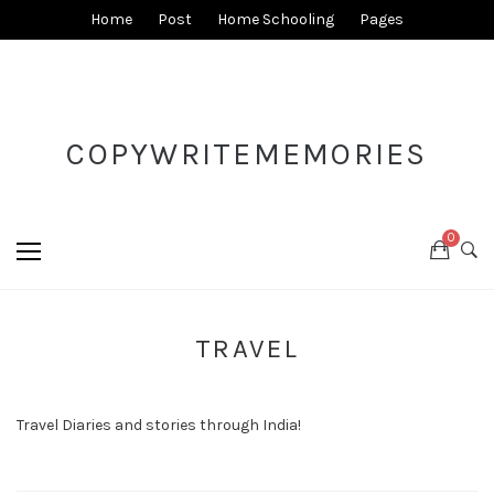
Home
Post
Home Schooling
Pages
COPYWRITEMEMORIES
0
TRAVEL
Travel Diaries and stories through India!