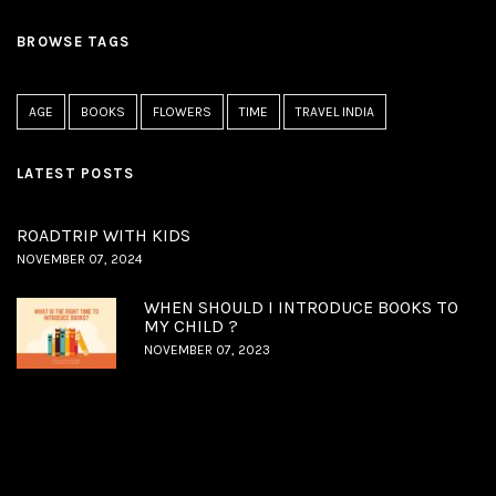
BROWSE TAGS
AGE
BOOKS
FLOWERS
TIME
TRAVEL INDIA
LATEST POSTS
ROADTRIP WITH KIDS
NOVEMBER 07, 2024
WHEN SHOULD I INTRODUCE BOOKS TO
MY CHILD ?
NOVEMBER 07, 2023