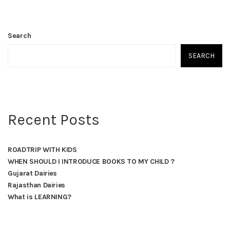
Search
SEARCH
Recent Posts
ROADTRIP WITH KIDS
WHEN SHOULD I INTRODUCE BOOKS TO MY CHILD ?
Gujarat Dairies
Rajasthan Dairies
What is LEARNING?