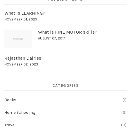
What is LEARNING?
NOVEMBER 01, 2023
What is FINE MOTOR skills?
AUGUST 07, 2017
Rajasthan Dairies
NOVEMBER 02, 2023
CATEGORIES
Books
(1)
Home Schooling
(2)
Travel
(3)