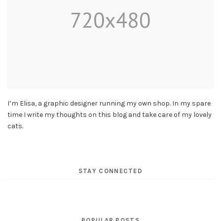
I’m Elisa, a graphic designer running my own shop. In my spare
time I write my thoughts on this blog and take care of my lovely
cats.
STAY CONNECTED
POPULAR POSTS