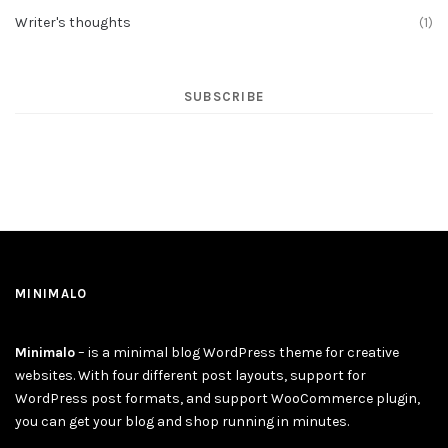
Writer's thoughts
(1)
SUBSCRIBE
MINIMALO
Minimalo
– is a minimal blog WordPress theme for creative
websites. With four different post layouts, support for
WordPress post formats, and support WooCommerce plugin,
you can get your blog and shop running in minutes.