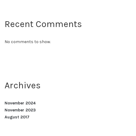
Recent Comments
No comments to show.
Archives
November 2024
November 2023
August 2017