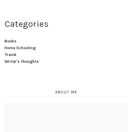
Categories
Books
Home Schooling
Travel
Writer's thoughts
ABOUT ME