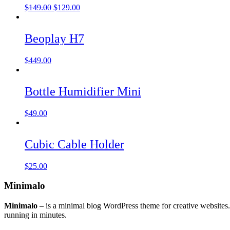
$
149.00
$
129.00
Beoplay H7
$
449.00
Bottle Humidifier Mini
$
49.00
Cubic Cable Holder
$
25.00
Minimalo
Minimalo
– is a minimal blog WordPress theme for creative websites
running in minutes.