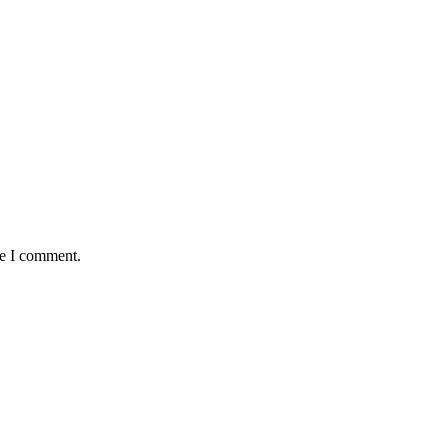
me I comment.