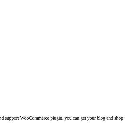
s, and support WooCommerce plugin, you can get your blog and shop