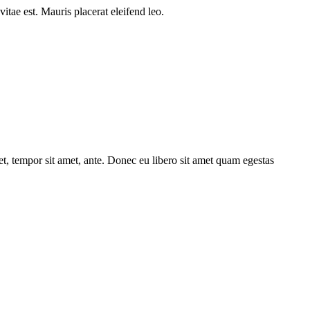
itae est. Mauris placerat eleifend leo.
get, tempor sit amet, ante. Donec eu libero sit amet quam egestas