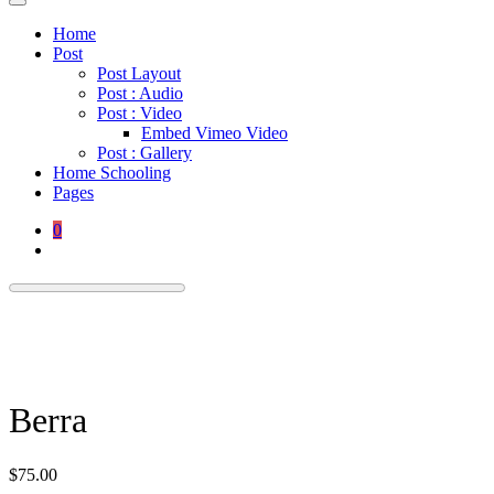
Home
Post
Post Layout
Post : Audio
Post : Video
Embed Vimeo Video
Post : Gallery
Home Schooling
Pages
0
Berra
$
75.00