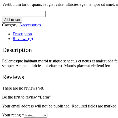
Vestibulum tortor quam, feugiat vitae, ultricies eget, tempor sit amet,
Berra
quantity
Add to cart
Category:
Aaccessories
Description
Reviews (0)
Description
Pellentesque habitant morbi tristique senectus et netus et malesuada fa
semper. Aenean ultricies mi vitae est. Mauris placerat eleifend leo.
Reviews
There are no reviews yet.
Be the first to review “Berra”
Your email address will not be published.
Required fields are marked
Your rating
*