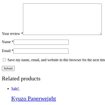
Your review
*
Name
*
Email
*
Save my name, email, and website in this browser for the next ti
Related products
Sale!
Kyuzo Paperweight