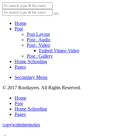
Home
Post
Post Layout
Post : Audio
Post : Video
Embed Vimeo Video
Post : Gallery
Home Schooling
Pages
Secondary Menu
© 2017 Rootlayers. All Rights Reserved.
Home
Post
Home Schooling
Pages
copywritememories