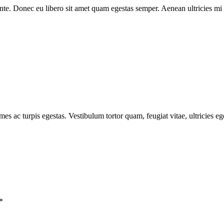
 ante. Donec eu libero sit amet quam egestas semper. Aenean ultricies mi v
mes ac turpis egestas. Vestibulum tortor quam, feugiat vitae, ultricies e
*