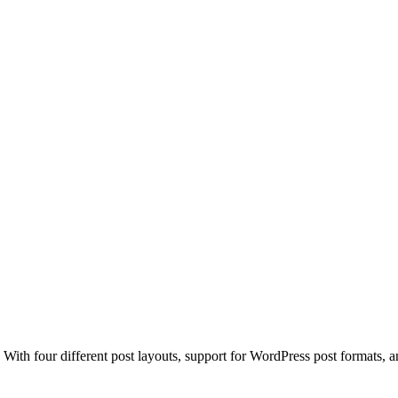
. With four different post layouts, support for WordPress post format