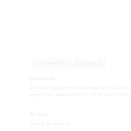
DESCRIPTION
REVIEWS (0)
Description
Pellentesque habitant morbi tristique senectus et netus et mal
egestas semper. Aenean ultricies mi vitae est. Mauris placerat
Reviews
There are no reviews yet.