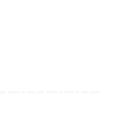
 eget, tempor sit amet, ante. Donec eu libero sit amet quam