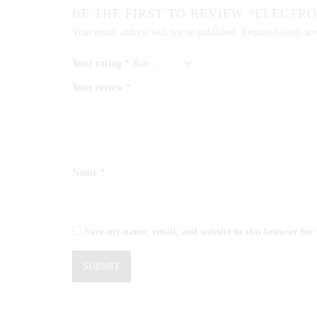
BE THE FIRST TO REVIEW “ELECTR
Your email address will not be published.
Required fields a
Your rating
*
Your review
*
Name
*
Save my name, email, and website in this browser for