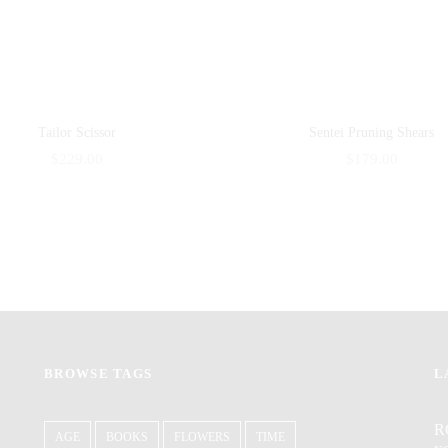
Tailor Scissor
Sentei Pruning Shears
$
229.00
$
179.00
BROWSE TAGS
L
R
AGE
BOOKS
FLOWERS
TIME