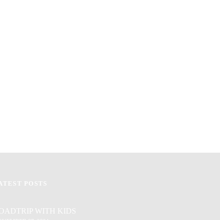
ATEST POSTS
OADTRIP WITH KIDS