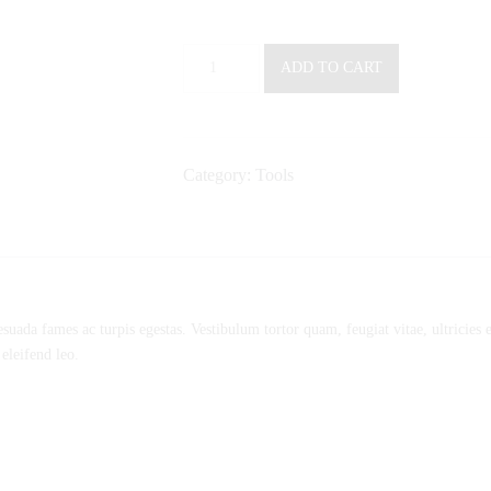
Electronic
ADD TO CART
Calculator
M
quantity
Category:
Tools
esuada fames ac turpis egestas. Vestibulum tortor quam, feugiat vitae, ultricies
 eleifend leo.