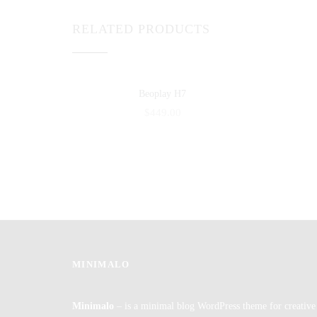
RELATED PRODUCTS
Beoplay H7
$
449.00
MINIMALO
Minimalo
– is a minimal blog WordPress theme for creative