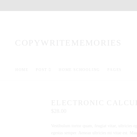
COPYWRITEMEMORIES
HOME
POST
HOME SCHOOLING
PAGES
ELECTRONIC CALCU
$
28.00
Vestibulum tortor quam, feugiat vitae, ultricies e
egestas semper. Aenean ultricies mi vitae est. Maur