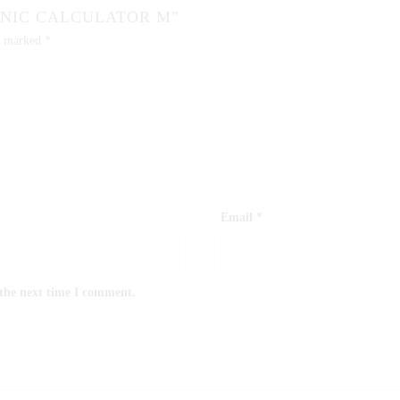
ONIC CALCULATOR M”
re marked
*
Email
*
 the next time I comment.