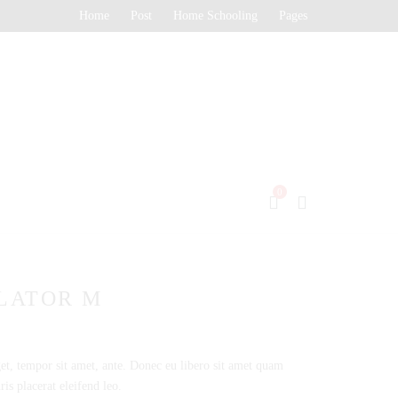
Home
Post
Home Schooling
Pages
0
LATOR M
get, tempor sit amet, ante. Donec eu libero sit amet quam
is placerat eleifend leo.