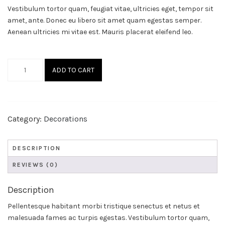
Vestibulum tortor quam, feugiat vitae, ultricies eget, tempor sit
amet, ante. Donec eu libero sit amet quam egestas semper.
Aenean ultricies mi vitae est. Mauris placerat eleifend leo.
Helios
ADD TO CART
quantity
Category:
Decorations
DESCRIPTION
REVIEWS (0)
Description
Pellentesque habitant morbi tristique senectus et netus et
malesuada fames ac turpis egestas. Vestibulum tortor quam,