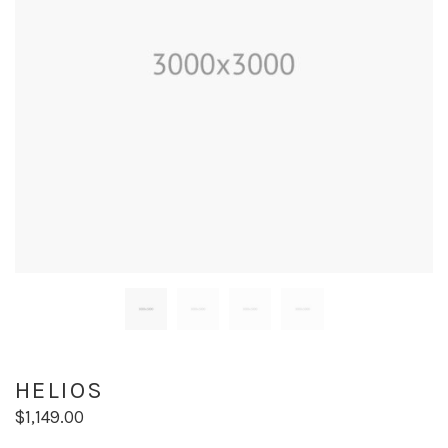
HELIOS
$
1,149.00