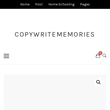
Home
Post
Home Schooling
Pages
COPYWRITEMEMORIES
0