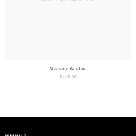
Afteroom Barstool
$
449.00
MINIMALO