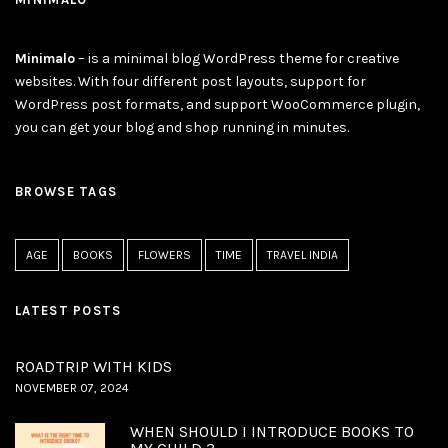
Minimalo
– is a minimal blog WordPress theme for creative
websites. With four different post layouts, support for
WordPress post formats, and support WooCommerce plugin,
you can get your blog and shop running in minutes.
BROWSE TAGS
AGE
BOOKS
FLOWERS
TIME
TRAVEL INDIA
LATEST POSTS
ROADTRIP WITH KIDS
NOVEMBER 07, 2024
WHEN SHOULD I INTRODUCE BOOKS TO