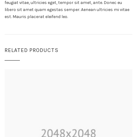
feugiat vitae, ultricies eget, tempor sit amet, ante. Donec eu
libero sit amet quam egestas semper. Aenean ultricies mi vitae
est. Mauris placerat eleifend leo.
RELATED PRODUCTS